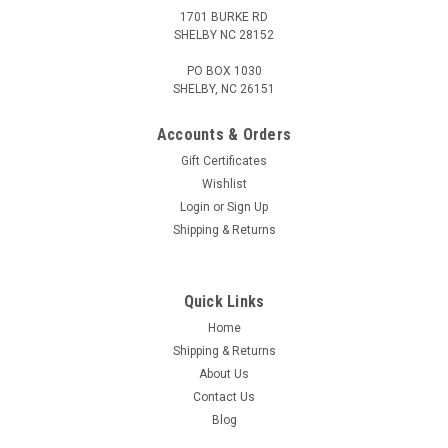
1701 BURKE RD
SHELBY NC 28152
PO BOX 1030
SHELBY, NC 26151
Accounts & Orders
Gift Certificates
Wishlist
Login
or
Sign Up
Shipping & Returns
Quick Links
Home
Shipping & Returns
About Us
Contact Us
Blog