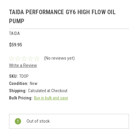
TAIDA PERFORMANCE GY6 HIGH FLOW OIL
PUMP
TAIDA
$59.95
(No reviews yet)
Write a Review
SKU:
TDOP
Condition:
New
Shipping:
Calculated at Checkout
Bulk Pricing:
Buy in bulk and save
Current
Stock:
Out of stock