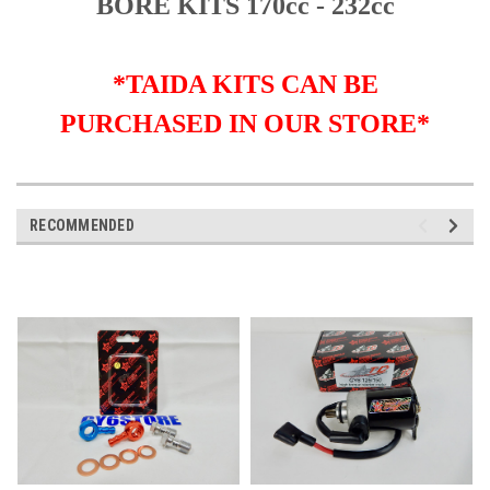
BORE KITS 170cc - 232cc
*TAIDA KITS CAN BE
PURCHASED IN OUR STORE*
RECOMMENDED