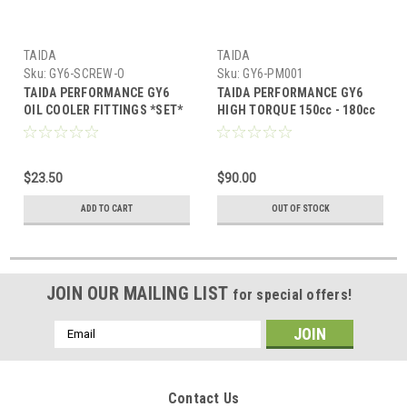
TAIDA
TAIDA
Sku:
GY6-SCREW-O
Sku:
GY6-PM001
TAIDA PERFORMANCE GY6
TAIDA PERFORMANCE GY6
OIL COOLER FITTINGS *SET*
HIGH TORQUE 150cc - 180cc
STARTER MOTOR
$23.50
$90.00
ADD TO CART
OUT OF STOCK
JOIN OUR MAILING LIST
for special offers!
Email
Address
Contact Us