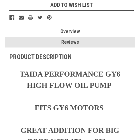
ADD TO WISH LIST
Overview
Reviews
PRODUCT DESCRIPTION
TAIDA PERFORMANCE GY6
HIGH FLOW OIL PUMP
FITS GY6 MOTORS
GREAT ADDITION FOR BIG