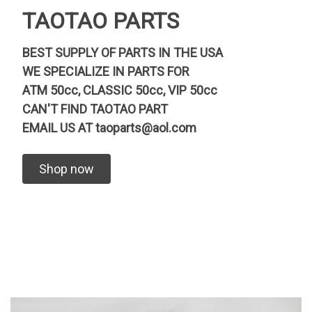
TAOTAO PARTS
BEST SUPPLY OF PARTS IN THE USA
WE SPECIALIZE IN PARTS FOR
ATM 50cc, CLASSIC 50cc, VIP 50cc
CAN'T FIND TAOTAO PART
EMAIL US AT
taoparts@aol.com
Shop now