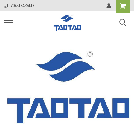
google-site-verification: google5998cafe427b8f48.html
704-484-2443