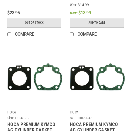
MOTORS
Was:
$14.99
$23.95
$13.99
Now:
OUT OF STOCK
ADD TO CART
COMPARE
COMPARE
HOCA
HOCA
Sku:
130-61-39
Sku:
130-61-47
HOCA PREMIUM KYMCO
HOCA PREMIUM KYMCO
AC CYLINDER GASKET
AC CYLINDER GASKET