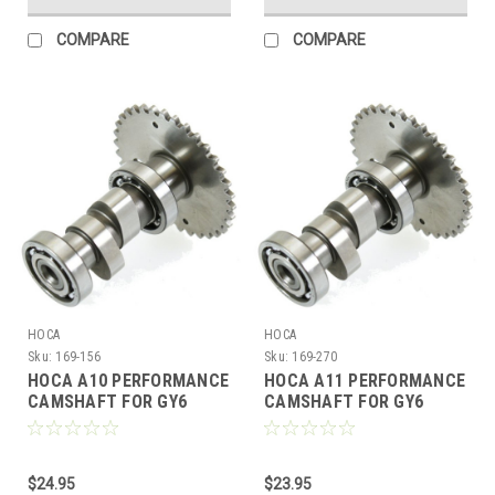
COMPARE
COMPARE
HOCA
HOCA
Sku:
169-156
Sku:
169-270
HOCA A10 PERFORMANCE
HOCA A11 PERFORMANCE
CAMSHAFT FOR GY6
CAMSHAFT FOR GY6
150cc - 232cc MOTORS
150cc - 232cc MOTORS
$24.95
$23.95