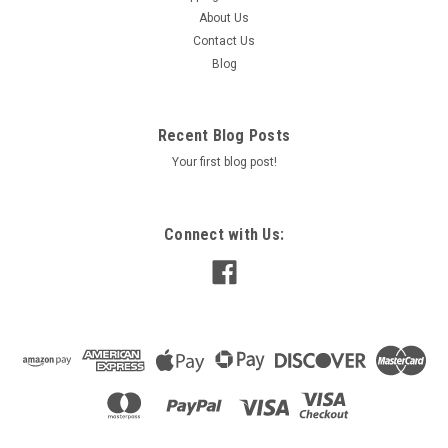
About Us
Contact Us
Blog
Recent Blog Posts
Your first blog post!
Connect with Us: