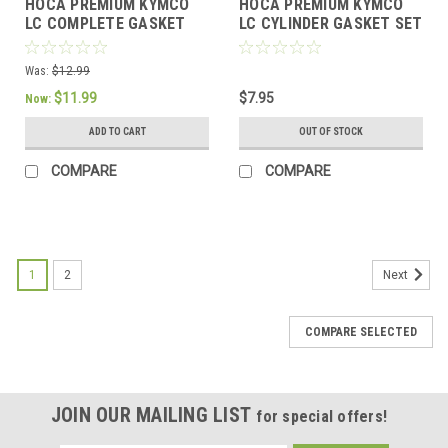
HOCA PREMIUM KYMCO
HOCA PREMIUM KYMCO
LC COMPLETE GASKET
LC CYLINDER GASKET SET
SET FOR 39mm BIG BORE
FOR *39mm BORE*
MOTORS
MOTORS
Was:
$12.99
$11.99
$7.95
Now:
ADD TO CART
OUT OF STOCK
COMPARE
COMPARE
1
2
Next
COMPARE SELECTED
JOIN OUR MAILING LIST
for special offers!