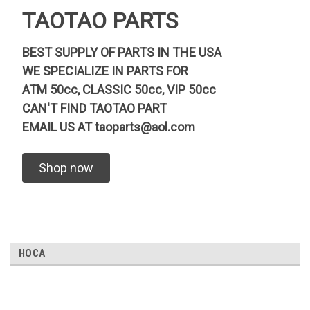
TAOTAO PARTS
BEST SUPPLY OF PARTS IN THE USA
WE SPECIALIZE IN PARTS FOR
ATM 50cc, CLASSIC 50cc, VIP 50cc
CAN'T FIND TAOTAO PART
EMAIL US AT
taoparts@aol.com
Shop now
HOCA