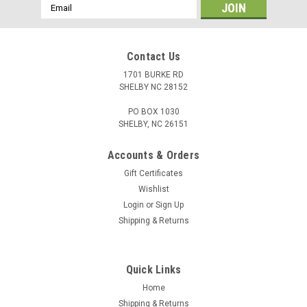
Email
Address
Contact Us
1701 BURKE RD
SHELBY NC 28152
PO BOX 1030
SHELBY, NC 26151
Accounts & Orders
Gift Certificates
Wishlist
Login
or
Sign Up
Shipping & Returns
Quick Links
Home
Shipping & Returns