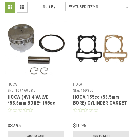
Sort By:
HOCA
HOCA
Sku:
169-169-58.5
Sku:
169-350
HOCA (4V) 4 VALVE
HOCA 155cc (58.5mm
*58.5mm BORE* 155cc
BORE) CYLINDER GASKET
FLAT TOP PISTON &
SET GY6 A-BLOCK *54mm
RINGS KIT FOR GY6
SPACING*
$37.95
$10.95
ADD TO CART
ADD TO CART