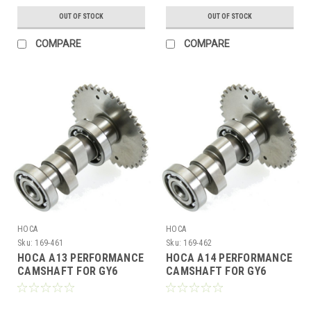
OUT OF STOCK
OUT OF STOCK
COMPARE
COMPARE
HOCA
HOCA
Sku:
169-461
Sku:
169-462
HOCA A13 PERFORMANCE
HOCA A14 PERFORMANCE
CAMSHAFT FOR GY6
CAMSHAFT FOR GY6
150cc - 232cc MOTORS
150cc - 232cc MOTORS