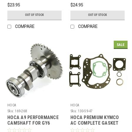
$23.95
$24.95
OUT OF STOCK
OUT OF STOCK
COMPARE
COMPARE
SALE
HOCA
HOCA
Sku:
169-268
Sku:
130-59-47
HOCA A9 PERFORMANCE
HOCA PREMIUM KYMCO
CAMSHAFT FOR GY6
AC COMPLETE GASKET
150cc - 232cc MOTORS
SET FOR 47mm BIG BORE