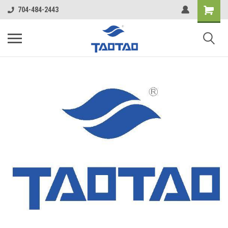
google-site-verification: google5998cafe427b8f48.html
704-484-2443