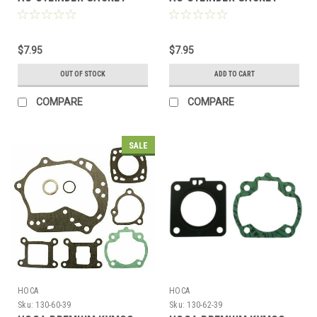
SET FOR *39mm BORE*
SET FOR *47mm BORE*
MOTORS
MOTORS
$7.95
$7.95
OUT OF STOCK
ADD TO CART
COMPARE
COMPARE
SALE
HOCA
HOCA
Sku:
130-60-39
Sku:
130-62-39