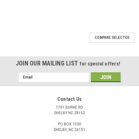
COMPARE SELECTED
JOIN OUR MAILING LIST
for special offers!
Email
Address
Contact Us
1701 BURKE RD
SHELBY NC 28152
PO BOX 1030
SHELBY, NC 26151