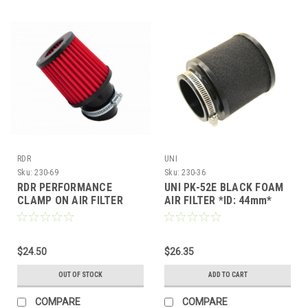
RDR
UNI
Sku:
230-69
Sku:
230-36
RDR PERFORMANCE
UNI PK-52E BLACK FOAM
CLAMP ON AIR FILTER
AIR FILTER *ID: 44mm*
48mm INNER DIAMETER
150cc GY6 SCOOTER ATV
FOR PWK & CVK
KART
CARBURETOR
$24.50
$26.35
OUT OF STOCK
ADD TO CART
COMPARE
COMPARE