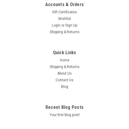
Accounts & Orders
Gift Certificates
Wishlist
Login
or
Sign Up
|
RDR
Sku:
230-69
Shipping & Returns
RDR PERFORMANCE CLAMP ON AIR FILTER
48mm INNER DIAMETER FOR PWK & CVK
Quick Links
CARBURETOR
Home
RDR PERFORMANCE CLAMP ON AIR FILTER WITH 48MM
Shipping & Returns
INNER DIAMETER. THE FLEXIBLE RUBBER COUPLER ALLOWS
About Us
THIS FILTER TO BE USED ON 19-30MM PWK CARBURETORS
AND 30-32MM CVK CARBURETORS. THE FILTER IS MADE OF
Contact Us
FABRIC WITH METAL MESH ON THE OUTSIDE. WASHABLE...
Blog
Recent Blog Posts
$24.50
Your first blog post!
OUT OF STOCK