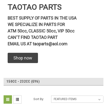
TAOTAO PARTS
BEST SUPPLY OF PARTS IN THE USA
WE SPECIALIZE IN PARTS FOR
ATM 50cc, CLASSIC 50cc, VIP 50cc
CAN'T FIND TAOTAO PART
EMAIL US AT
taoparts@aol.com
Shop now
150CC - 232CC (GY6)
Sort By: