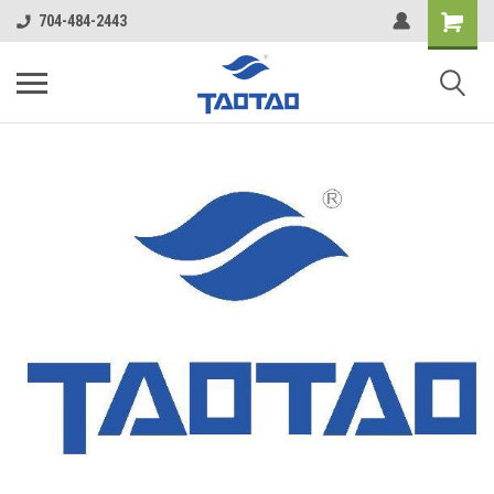
google-site-verification: google5998cafe427b8f48.html
704-484-2443