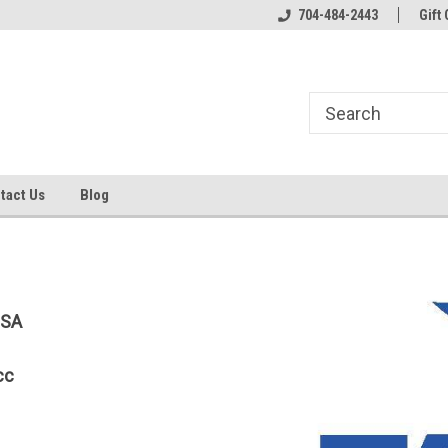
line Parts
Welcome to the #1 Online Parts
704-484-2443
Welcome to the #2 
Gift 
Store!
Store!
tact Us
Blog
USA
cc