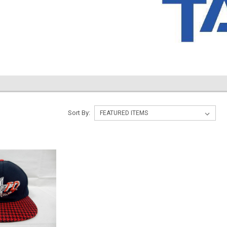
Sort By: