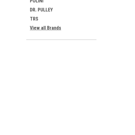
POLINI
DR. PULLEY
TRS
View all Brands
JOIN OUR MAILING LIST
for special offers!
Contact Us
Accounts
1701 BURKE RD
Gift Certifi
SHELBY NC 28152
Wishlist
Login
or
Si
PO BOX 1030