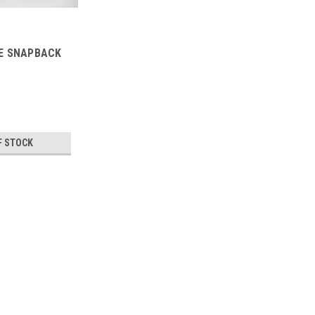
E SNAPBACK
F STOCK
TAIDA
TAIDA DOUBLE SNAPBACK 
TAIDA DOUBLE SNAPBACK HAT
$24.95