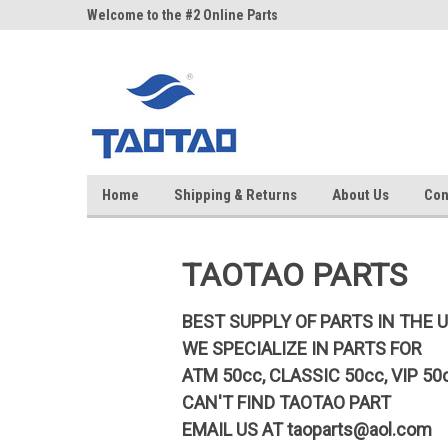
google-site-verification: google5998cafe427b8f48.html
ne Parts
Welcome to the #2 Online Parts
Welcome to the #3 On
Store!
Store!
Home
Shipping & Returns
About Us
Con
TAOTAO PARTS
BEST SUPPLY OF PARTS IN THE 
WE SPECIALIZE IN PARTS FOR
ATM 50cc, CLASSIC 50cc, VIP 50
CAN'T FIND TAOTAO PART
EMAIL US AT
taoparts@aol.com