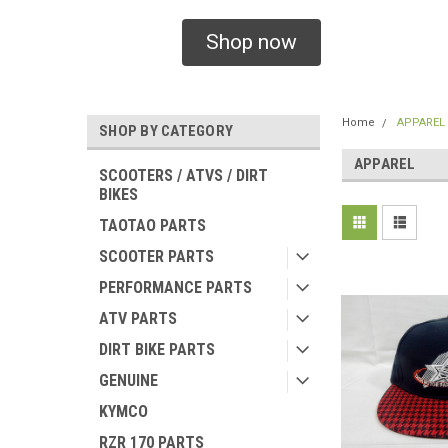
Shop now
Home
APPAREL
SHOP BY CATEGORY
APPAREL
SCOOTERS / ATVS / DIRT
BIKES
TAOTAO PARTS
SCOOTER PARTS
PERFORMANCE PARTS
ATV PARTS
DIRT BIKE PARTS
GENUINE
KYMCO
RZR 170 PARTS