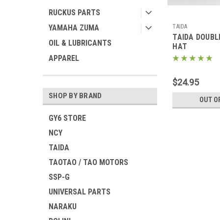
RUCKUS PARTS
TAIDA
YAMAHA ZUMA
TAIDA DOUBL
OIL & LUBRICANTS
HAT
APPAREL
$24.95
SHOP BY BRAND
OUT O
GY6 STORE
NCY
TAIDA
TAOTAO / TAO MOTORS
SSP-G
UNIVERSAL PARTS
NARAKU