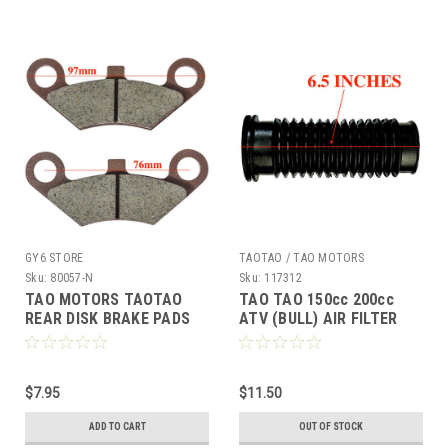
GY6 STORE
TAOTAO / TAO MOTORS
Sku:
80057-N
Sku:
117312
TAO MOTORS TAOTAO
TAO TAO 150cc 200cc
REAR DISK BRAKE PADS
ATV (BULL) AIR FILTER
BULL 200 RAPTOR RHINO
CONNECTING TUBE HOSE
250 COLEMAN AT200-B
*OEM*
$7.95
$11.50
ADD TO CART
OUT OF STOCK