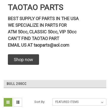
TAOTAO PARTS
BEST SUPPLY OF PARTS IN THE USA
WE SPECIALIZE IN PARTS FOR
ATM 50cc, CLASSIC 50cc, VIP 50cc
CAN'T FIND TAOTAO PART
EMAIL US AT
taoparts@aol.com
Shop now
BULL 200CC
Sort By: