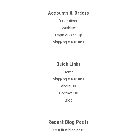
Accounts & Orders
Gift Certificates
Wishlist
Login
or
Sign Up
|
GY6 STORE
Sku:
180-97
Shipping & Returns
WATER INLET HOSE FOR SCOOTER
MOTORCYCLES ATVS UTVS 200cc 250cc 300cc
Quick Links
350cc 400cc
Home
WATER INLET HOSE FOR SCOOTER MOTORCYCLES ATVS
Shipping & Returns
UTVS 250CC HONDA KAZUMA ETC. 250CC 172MM 4-
About Us
STROKE, BOREEM (BMS), CFMOTO V3/V5, HONDA, KAZUMA,
ROKETA, SUNL, TANK, VARIOUS UNLISTED MAKES/MODELS
Contact Us
Blog
$2.95
Recent Blog Posts
Your first blog post!
ADD TO CART