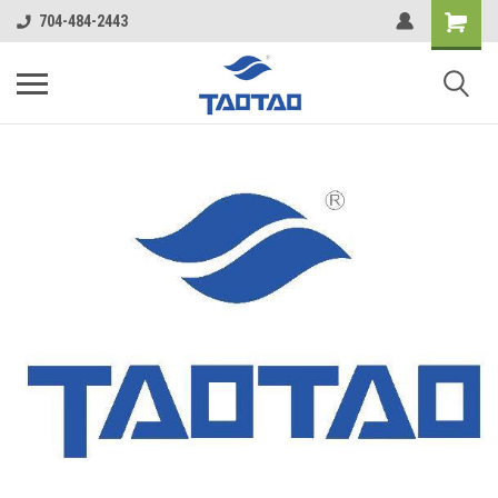
google-site-verification: google5998cafe427b8f48.html
704-484-2443