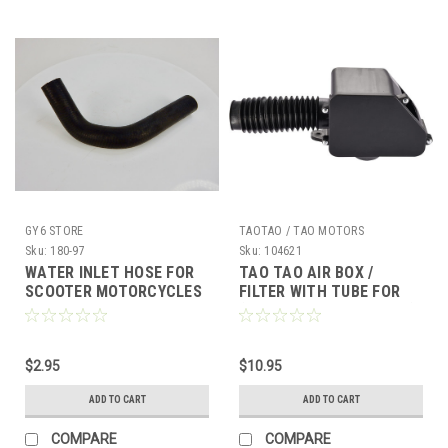
GY6 STORE
TAOTAO / TAO MOTORS
Sku:
180-97
Sku:
104621
WATER INLET HOSE FOR
TAO TAO AIR BOX /
SCOOTER MOTORCYCLES
FILTER WITH TUBE FOR
ATVS UTVS 200cc 250cc
(BULL 150 BULL 200 ECT)
300cc 350cc 400cc
*OEM*
$2.95
$10.95
ADD TO CART
ADD TO CART
COMPARE
COMPARE