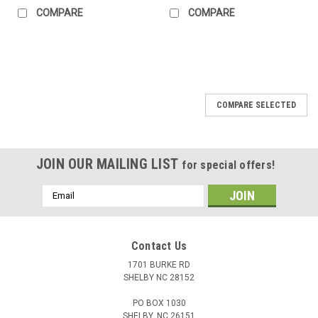
COMPARE
COMPARE
COMPARE SELECTED
JOIN OUR MAILING LIST
for special offers!
Email
Address
Contact Us
1701 BURKE RD
SHELBY NC 28152
PO BOX 1030
SHELBY, NC 26151