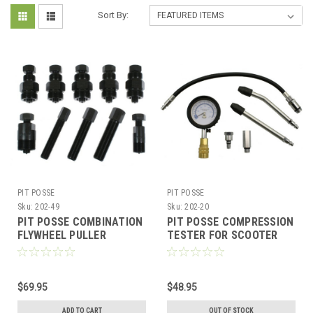
Sort By:
PIT POSSE
PIT POSSE
Sku:
202-49
Sku:
202-20
PIT POSSE COMBINATION
PIT POSSE COMPRESSION
FLYWHEEL PULLER
TESTER FOR SCOOTER
SCOOTER ATV KARTS
ATV KART WITH QMB139
QMB139 GY6 50cc - 232cc
50cc / 150cc GY6
$69.95
$48.95
ADD TO CART
OUT OF STOCK