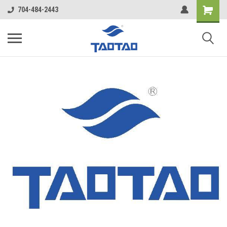
google-site-verification: google5998cafe427b8f48.html
704-484-2443