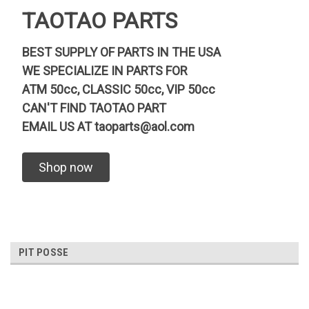
TAOTAO PARTS
BEST SUPPLY OF PARTS IN THE USA
WE SPECIALIZE IN PARTS FOR
ATM 50cc, CLASSIC 50cc, VIP 50cc
CAN'T FIND TAOTAO PART
EMAIL US AT
taoparts@aol.com
Shop now
PIT POSSE