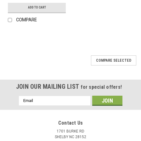
ADD TO CART
COMPARE
COMPARE SELECTED
JOIN OUR MAILING LIST
for special offers!
Email
Address
Contact Us
1701 BURKE RD
SHELBY NC 28152