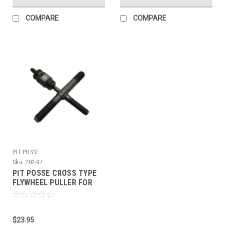
COMPARE
COMPARE
PIT POSSE
Sku:
202-97
PIT POSSE CROSS TYPE
FLYWHEEL PULLER FOR
CHINESE SCOOTERS WITH
50cc / 150cc GY6
$23.95