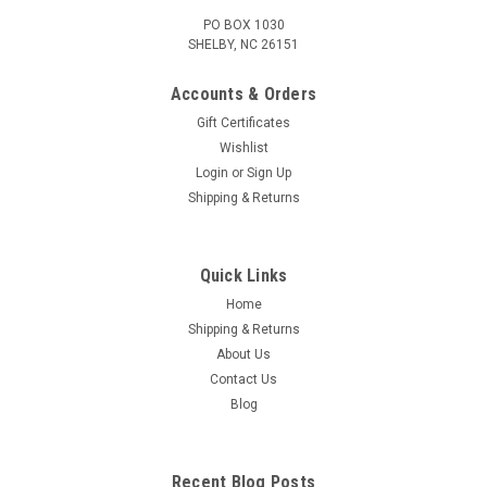
PO BOX 1030
SHELBY, NC 26151
Accounts & Orders
Gift Certificates
Wishlist
Login
or
Sign Up
Shipping & Returns
Quick Links
Home
Shipping & Returns
About Us
Contact Us
Blog
Recent Blog Posts