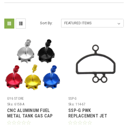
Sort By:
GY6 STORE
SSP-G
Sku:
6158-A
Sku:
114-67
CNC ALUMINUM FUEL
SSP-G PWK
METAL TANK GAS CAP
REPLACEMENT JET
125cc - 250cc ATV PIT
BLOCK GASKET
DIRT BIKE