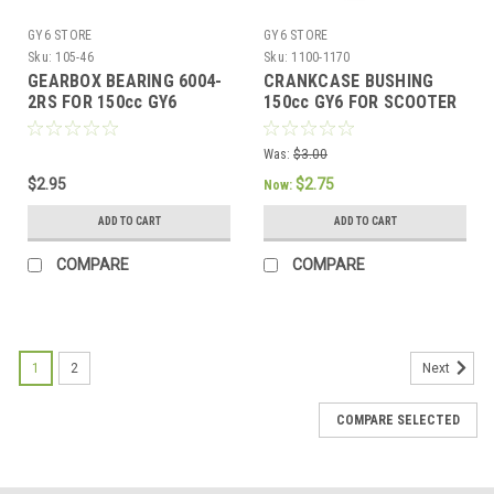
GY6 STORE
GY6 STORE
Sku:
105-46
Sku:
1100-1170
GEARBOX BEARING 6004-
CRANKCASE BUSHING
2RS FOR 150cc GY6
150cc GY6 FOR SCOOTER
MOTORS
ATV KART
Was:
$3.00
$2.95
$2.75
Now:
ADD TO CART
ADD TO CART
COMPARE
COMPARE
1
2
Next
COMPARE SELECTED