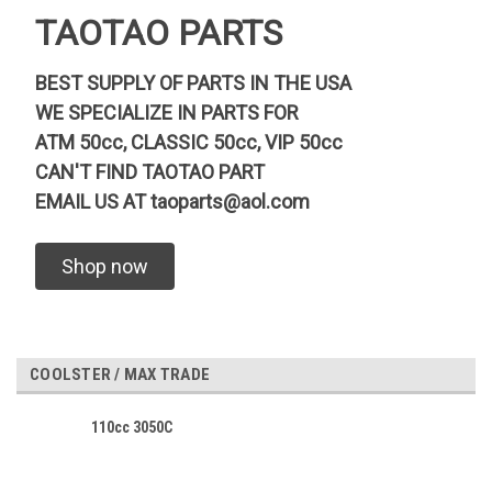
TAOTAO PARTS
BEST SUPPLY OF PARTS IN THE USA
WE SPECIALIZE IN PARTS FOR
ATM 50cc, CLASSIC 50cc, VIP 50cc
CAN'T FIND TAOTAO PART
EMAIL US AT
taoparts@aol.com
Shop now
COOLSTER / MAX TRADE
110cc 3050C