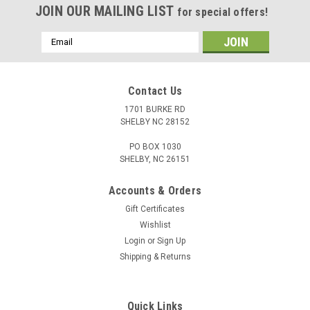
JOIN OUR MAILING LIST
for special offers!
Email
Address
Contact Us
1701 BURKE RD
SHELBY NC 28152
PO BOX 1030
SHELBY, NC 26151
Accounts & Orders
Gift Certificates
Wishlist
Login
or
Sign Up
Shipping & Returns
Quick Links