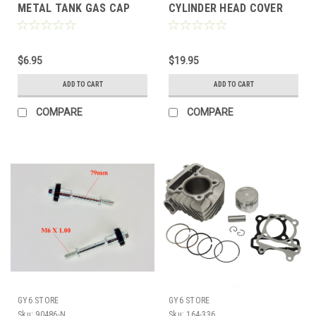
METAL TANK GAS CAP
CYLINDER HEAD COVER
50cc-125cc ATVS TAO
(172cc / 200cc) 61mm
COOLSTER ECT
BORE KARTS & ATV *2
BOLT*
$6.95
$19.95
ADD TO CART
ADD TO CART
COMPARE
COMPARE
GY6 STORE
GY6 STORE
Sku:
90486-N
Sku:
164-336