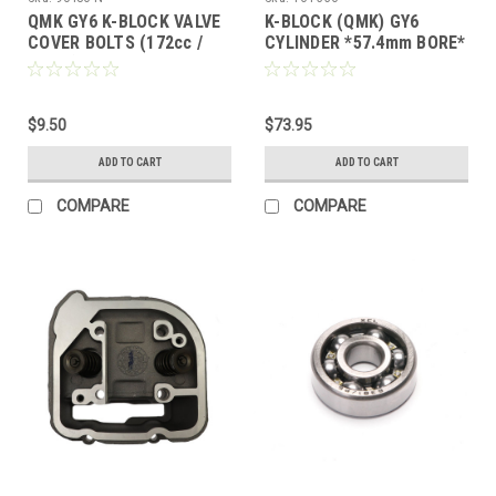
QMK GY6 K-BLOCK VALVE
K-BLOCK (QMK) GY6
COVER BOLTS (172cc /
CYLINDER *57.4mm BORE*
200cc) M6 X 1.00
/ 57mm STUD SPACING
(NOT FOR B-BLOCK)
$9.50
$73.95
ADD TO CART
ADD TO CART
COMPARE
COMPARE