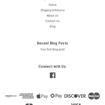
Home
Shipping & Returns
About Us
Contact Us
Blog
Recent Blog Posts
Your first blog post!
Connect with Us: