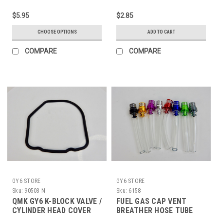
$5.95
$2.85
CHOOSE OPTIONS
ADD TO CART
COMPARE
COMPARE
GY6 STORE
GY6 STORE
Sku:
90503-N
Sku:
6158
QMK GY6 K-BLOCK VALVE /
FUEL GAS CAP VENT
CYLINDER HEAD COVER
BREATHER HOSE TUBE