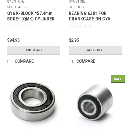
GY6 STORE
GY6 STORE
Sku:
164-339
Sku:
105-16
GY6 K-BLOCK *57.4mm
BEARING 6301 FOR
BORE* (QMK) CYLINDER
CRANKCASE ON GY6
HEAD 57mm SPACING
150cc MOTORS
(NOT FOR B-BLOCK)
$94.95
$2.95
ADD TO CART
ADD TO CART
COMPARE
COMPARE
SALE