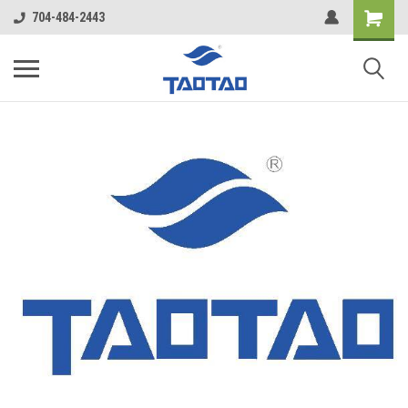
google-site-verification: google5998cafe427b8f48.html
704-484-2443