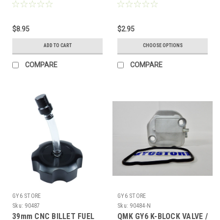
GASKET (172cc / 200cc)
PIT DIRT BIKE ROAD ATV
61mm BORE KARTS & ATV
MOTORCYCLE
*2 BOLT*
$8.95
$2.95
ADD TO CART
CHOOSE OPTIONS
COMPARE
COMPARE
GY6 STORE
GY6 STORE
Sku:
90487
Sku:
90484-N
39mm CNC BILLET FUEL
QMK GY6 K-BLOCK VALVE /