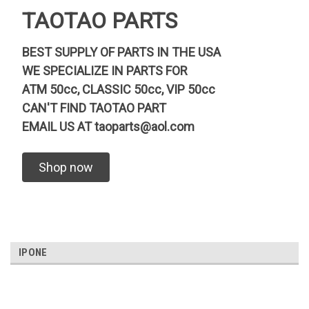
TAOTAO PARTS
BEST SUPPLY OF PARTS IN THE USA
WE SPECIALIZE IN PARTS FOR
ATM 50cc, CLASSIC 50cc, VIP 50cc
CAN'T FIND TAOTAO PART
EMAIL US AT
taoparts@aol.com
Shop now
IPONE