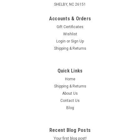
SHELBY, NC 26151
Accounts & Orders
Gift Certificates
Wishlist
Login
or
Sign Up
Shipping & Returns
Quick Links
Home
Shipping & Returns
About Us
Contact Us
Blog
Recent Blog Posts
Your first blog post!