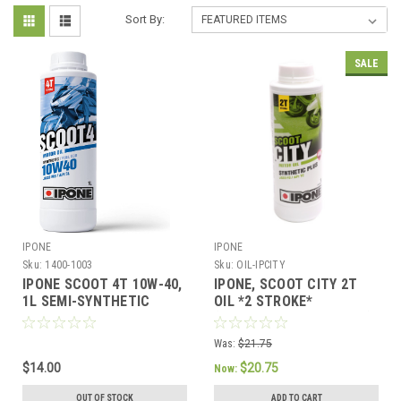
Sort By:
SALE
IPONE
IPONE
Sku:
1400-1003
Sku:
OIL-IPCITY
IPONE SCOOT 4T 10W-40,
IPONE, SCOOT CITY 2T
1L SEMI-SYNTHETIC
OIL *2 STROKE*
ENGINE OIL FOR 4-
(STRAWBERRY SCENTED)
STROKE SCOOTERS
SYNTHETIC PLUS
Was:
$21.75
$14.00
$20.75
Now:
OUT OF STOCK
ADD TO CART