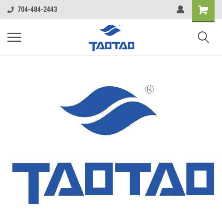
google-site-verification: google5998cafe427b8f48.html
704-484-2443