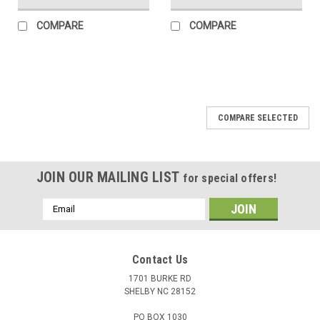
COMPARE
COMPARE
COMPARE SELECTED
JOIN OUR MAILING LIST
for special offers!
Email
Address
Contact Us
1701 BURKE RD
SHELBY NC 28152
PO BOX 1030