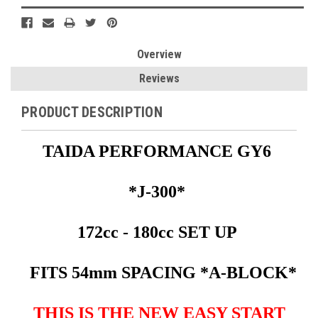
Overview
Reviews
PRODUCT DESCRIPTION
TAIDA PERFORMANCE GY6
*J-300*
172cc - 180cc SET UP
FITS 54mm SPACING *A-BLOCK*
THIS IS THE NEW EASY START