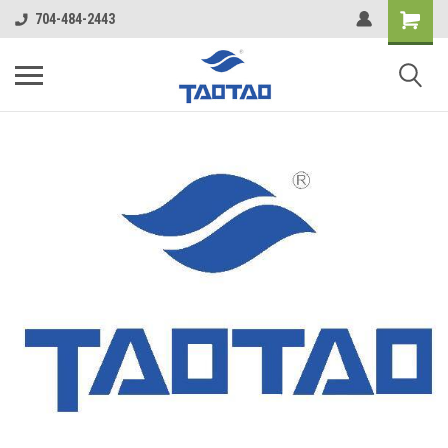
google-site-verification: google5998cafe427b8f48.html
704-484-2443