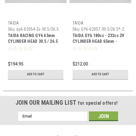
TAIDA
TAIDA
Sku:
gy6-02054-2v-30.5/26.5
Sku:
GY6-02057-30.5/26.5*-2
TAIDA RACING GY6 63mm
TAIDA GY6 180cc - 232cc 2V
CYLINDER HEAD 30.5 / 26.5
CYLINDER HEAD 65mm -
VALVES (54mm SPACING)
67mm BORE (30.5/26.5
VALVES) *57mm SPACING*
$194.95
$212.00
ADD TO CART
ADD TO CART
JOIN OUR MAILING LIST
for special offers!
Email
Address