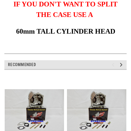
IF YOU DON'T WANT TO SPLIT
THE CASE USE A
60mm TALL CYLINDER HEAD
RECOMMENDED