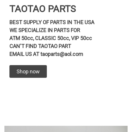
TAOTAO PARTS
BEST SUPPLY OF PARTS IN THE USA
WE SPECIALIZE IN PARTS FOR
ATM 50cc, CLASSIC 50cc, VIP 50cc
CAN'T FIND TAOTAO PART
EMAIL US AT
taoparts@aol.com
Shop now