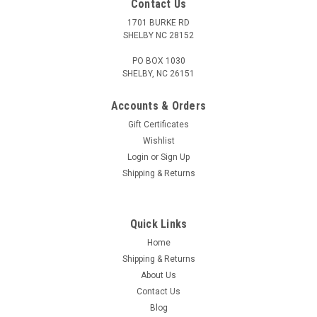
Contact Us
1701 BURKE RD
SHELBY NC 28152
PO BOX 1030
SHELBY, NC 26151
Accounts & Orders
Gift Certificates
Wishlist
Login
or
Sign Up
Shipping & Returns
Quick Links
Home
Shipping & Returns
About Us
Contact Us
Blog