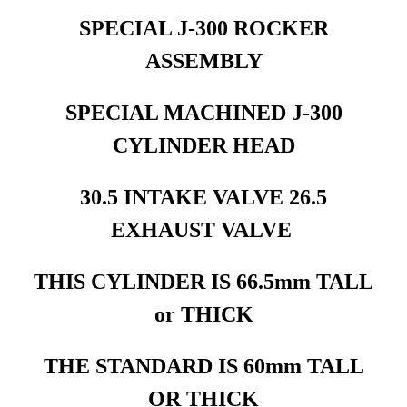
SPECIAL J-300 ROCKER
ASSEMBLY
SPECIAL MACHINED J-300
CYLINDER HEAD
30.5 INTAKE VALVE 26.5
EXHAUST VALVE
THIS CYLINDER IS 66.5mm TALL
or THICK
THE STANDARD IS 60mm TALL
OR THICK