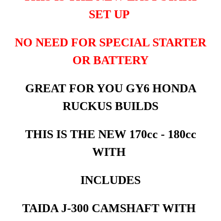
SET UP
NO NEED FOR SPECIAL STARTER
OR BATTERY
GREAT FOR YOU GY6 HONDA
RUCKUS BUILDS
THIS IS THE NEW 170cc - 180cc
WITH
INCLUDES
TAIDA J-300 CAMSHAFT WITH