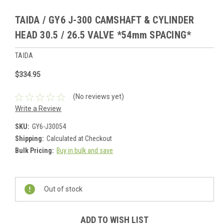
TAIDA / GY6 J-300 CAMSHAFT & CYLINDER
HEAD 30.5 / 26.5 VALVE *54mm SPACING*
TAIDA
$334.95
(No reviews yet)
Write a Review
SKU:
GY6-J30054
Shipping:
Calculated at Checkout
Bulk Pricing:
Buy in bulk and save
Current
Stock:
Out of stock
ADD TO WISH LIST