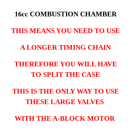
16cc COMBUSTION CHAMBER
THIS MEANS YOU NEED TO USE
A LONGER TIMING CHAIN
THEREFORE YOU WILL HAVE
TO SPLIT THE CASE
THIS IS THE ONLY WAY TO USE
THESE LARGE VALVES
WITH THE A-BLOCK MOTOR